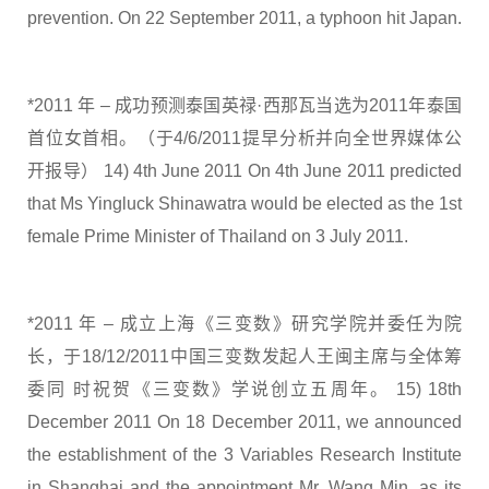
prevention. On 22 September 2011, a typhoon hit Japan.
*2011 年 – 成功预测泰国英禄·西那瓦当选为2011年泰国
首位女首相。（于4/6/2011提早分析并向全世界媒体公
开报导） 14) 4th June 2011 On 4th June 2011 predicted
that Ms Yingluck Shinawatra would be elected as the 1st
female Prime Minister of Thailand on 3 July 2011.
*2011 年 – 成立上海《三变数》研究学院并委任为院
长，于18/12/2011中国三变数发起人王闽主席与全体筹
委同 时祝贺《三变数》学说创立五周年。 15) 18th
December 2011 On 18 December 2011, we announced
the establishment of the 3 Variables Research Institute
in Shanghai and the appointment Mr. Wang Min, as its