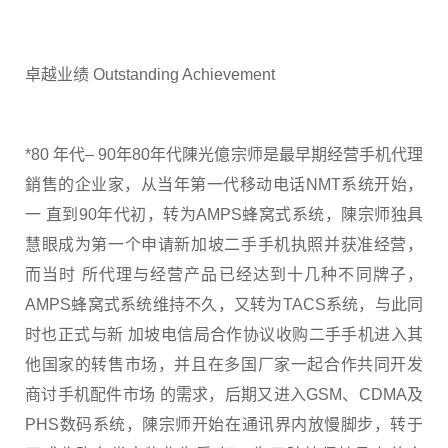
卓越业绩 Outstanding Achievement
*80 年代– 90年80年代陳光億宗师是最早期经营手机代理
銷售的企业家，从当年第一代移动电话NMT系统开始，
一 直到90年代初，转为AMPS蜂窝式系统，陳宗师独具
慧眼成为第一个申请新加坡二手手机执照并获准经营，
而当时 所代理与经营产品已经达到十几种不同牌子，
AMPS蜂窝式系统维持不久，又转为TACS系统，与此同
时也正式与新 加坡电信局合作协议收购二手手机进入其
他国家的转售市场，并且在多国厂家一起合作共同开发
商讨手机配件市场 的需求，后期又进入GSM、CDMA及
PHS数码系统，陳宗师开始在通讯界内放慢脚步，转于