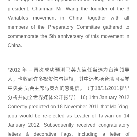
president. Chairman Mr. Wang the founder of the 3
Variables movement in China, together with all
members of the Preparatory Committee gathered to
commemorate the 5th anniversary of this movement in
China.
*2012 年 – 再次成功预测马英九连任当选为台湾领导
人，也收到许多祝贺信与锦旗，其中还包括台湾国民党
中央委 员会主席马英九的感谢信。（于18/11/2011提早
分析并向全世界媒体公开报导） 16) 14th January 2012
Correctly predicted on 18 November 2011 that Ma Ying-
jeou would be re-elected as Leader of Taiwan on 14
January 2012. Subsequently received congratulatory
letters & decorative flags, including a letter of