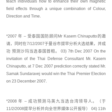
teach individuals how to enhance their own magnetic
field effects through a unique combination of Colour,
Direction and Time.
*2007 年 – 受泰国国防顾问Mr Kasem Chinaputto的邀
请，同时在7/12/2007于曼谷市提早分析大选结果，并成
功 预测沙玛当选泰国首相。 03) 7th Dec 2007 On the
invitation of the Thai Defense Consultant Mr. Kasem
Chinaputto, at 7 Dec 2007 prediction correctly stated Mr.
Samak Sundaravej would win the Thai Premier Election
on 23 December 2007.
*2008 年 – 成功预测马英九当选台湾领导人。（于
11/2/2008提早分析并向全世界媒体公开报导） 04) 11th