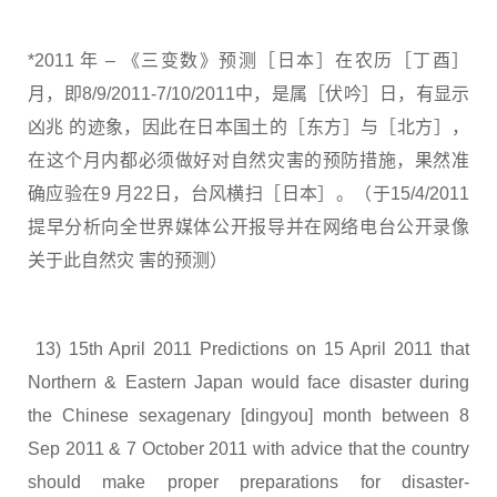
*2011 年 – 《三变数》预测［日本］在农历［丁酉］
月，即8/9/2011-7/10/2011中，是属［伏吟］日，有显示
凶兆 的迹象，因此在日本国土的［东方］与［北方］，
在这个月内都必须做好对自然灾害的预防措施，果然准
确应验在9 月22日，台风横扫［日本］。（于15/4/2011
提早分析向全世界媒体公开报导并在网络电台公开录像
关于此自然灾 害的预测）
13) 15th April 2011 Predictions on 15 April 2011 that
Northern & Eastern Japan would face disaster during
the Chinese sexagenary [dingyou] month between 8
Sep 2011 & 7 October 2011 with advice that the country
should make proper preparations for disaster-