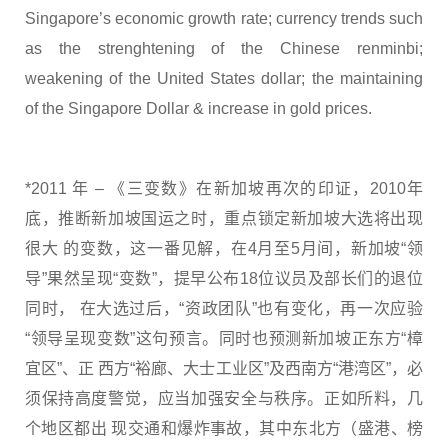
Singapore’s economic growth rate; currency trends such
as the strenghtening of the Chinese renminbi;
weakening of the United States dollar; the maintaining
of the Singapore Dollar & increase in gold prices.
*2011 年 – 《三变数》在新加坡再次的印证，2010年
底，推断新加坡国运之时，重点锁定新加坡大选将出现
很大 的变数，这一番见解，在4月至5月间，新加坡“领
导”果然呈现“变数”，提早公布18位议员及部长们的退位
同时， 在大选过后，“资政团队”也有变化，再一次应验
“领导呈现变数”这句预言。同时也预测新加坡正东方“樟
宜区”、正 西方“裕廊、大士工业区”及西南方“港湾区”，必
须保持高度警觉，应当加强安全与秩序。正如所料，几
个地区都出 现交通和爆炸事故，其中东北方（盛港、榜