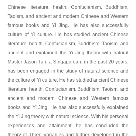
Chinese literature, health, Confucianism, Buddhism,
Taoism, and ancient and modern Chinese and Western
famous books and Yi Jing. He has also successfully
culture of Yi culture. He has studied ancient Chinese
literature, health, Confucianism, Buddhism, Taoism, and
ancient and explained the Yi Jing theory with natural
Master Jason Tan, a Singaporean, in the past 20 years,
has been engaged in the study of natural science and
the culture of Yi culture. He has studied ancient Chinese
literature, health, Confucianism, Buddhism, Taoism, and
ancient and modern Chinese and Western famous
books and Yi Jing. He has also successfully explained
the Yi Jing theory with natural science. With his personal
experiences and attainment, he has concluded the
theory of Three Variables and further developed in the