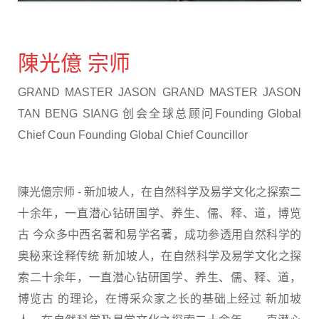
陳光億 宗师
GRAND MASTER JASON GRAND MASTER JASON
TAN BENG SIANG 创会全球总顾问Founding Global
Chief Coun Founding Global Chief Councillor
陳光億宗师 - 新加坡人，在自然科学及易学文化之探索二
十余年，一直潜心钻研国学、养生、儒、释、道，博览
古 今众多中西名著和易学名著，成功参透用自然科学的
奥秘来诠释传统 新加坡人，在自然科学及易学文化之探
索二十余年，一直潜心钻研国学、养生、儒、释、道，
博览古 的理论，在博采众家之长的基础上经过 新加坡