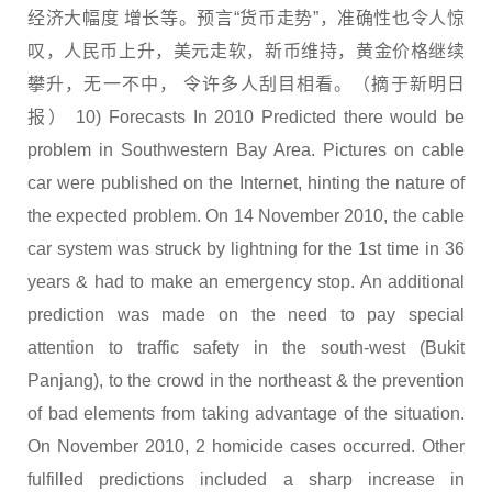
经济大幅度 增长等。预言“货币走势”，准确性也令人惊
叹，人民币上升，美元走软，新币维持，黄金价格继续
攀升，无一不中， 令许多人刮目相看。（摘于新明日
报） 10) Forecasts In 2010 Predicted there would be
problem in Southwestern Bay Area. Pictures on cable
car were published on the Internet, hinting the nature of
the expected problem. On 14 November 2010, the cable
car system was struck by lightning for the 1st time in 36
years & had to make an emergency stop. An additional
prediction was made on the need to pay special
attention to traffic safety in the south-west (Bukit
Panjang), to the crowd in the northeast & the prevention
of bad elements from taking advantage of the situation.
On November 2010, 2 homicide cases occurred. Other
fulfilled predictions included a sharp increase in