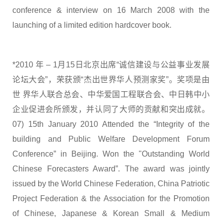
conference & interview on 16 March 2008 with the
launching of a limited edition hardcover book.
*2010 年 – 1月15日北京出席“诚信建设与公益事业发展
论坛大会”，荣获颁“杰出世界华人预测家奖”。奖项是由
世 界华人联合总会、中华爱国工程联合会、中日韩中小
企业促进会所颁发，并认同了大师的贡献和突出成就。
07) 15th January 2010 Attended the “Integrity of the
building and Public Welfare Development Forum
Conference” in Beijing. Won the "Outstanding World
Chinese Forecasters Award”. The award was jointly
issued by the World Chinese Federation, China Patriotic
Project Federation & the Association for the Promotion
of Chinese, Japanese & Korean Small & Medium