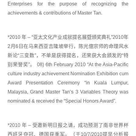
Enterprises for the purpose of recognizing the
achievements & contributions of Master Tan.
*2010 年 – “亚太文化产业成就提名展暨颁奖典礼”2010年
2月6日在马来西亚吉隆坡举行，陈光億宗师的命理风水
新论“三变数”，不单是获得提名，还荣获大会颁发的“特
别荣誉奖”。 08) 6th February 2010 “At the Asia-Pacific
culture industry achievement Nomination Exhibition cum
Award Presentation Ceremony “in Kuala Lumpur,
Malaysia, Grand Master Tan’s 3 Variables Theory was
nominated & received the “Special Honors Award”.
*2010 年 – 受邀新明日报之请，成功预测了南非世界杯
西班牙夺冠、德国获季军。（于10/7/2010提早分析报