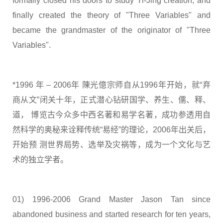
formally closed his doors to study Yi-Jing creation, and
finally created the theory of "Three Variables" and
became the grandmaster of the originator of "Three
Variables".
*1996 年 – 2006年 陳光億宗师自从1996年开始，就“弃
商从文”闭关十年，正式潜心钻研国学、养生、儒、释、
道， 博览古今众多中西名著和易学名著，成功参透用自
然科学的奥秘来诠释传统“易经”的理论，2006年出关后，
开始预 测世界局势、选举及灾祸等，成为一个文化与艺
术的独立学者。
01) 1996-2006 Grand Master Jason Tan since
abandoned business and started research for ten years,