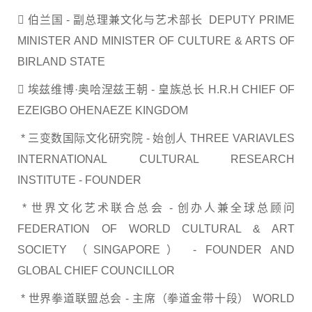
 伯兰国 - 副总理兼文化与艺术部长 DEPUTY PRIME
MINISTER AND MINISTER OF CULTURE & ARTS OF
BIRLAND STATE
 埃兹维博·奥哈涅兹王朝 - 皇族总长 H.R.H CHIEF OF
EZEIGBO OHENAEZE KINGDOM
* 三变数国际文化研究院 - 始创人 THREE VARIAVLES
INTERNATIONAL CULTURAL RESEARCH
INSTITUTE - FOUNDER
* 世界文化艺术联合总会 - 创办人兼全球总顾问
FEDERATION OF WORLD CULTURAL & ART
SOCIETY （SINGAPORE） - FOUNDER AND
GLOBAL CHIEF COUNCILLOR
* 世界拳道联盟总会 - 主席（拳道金带十段） WORLD