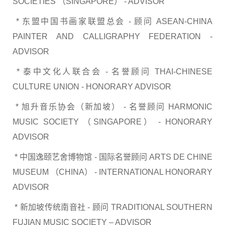
SOCIETIES （SINGAPORE） - ADVISOR
* 东盟中国书画家联盟总会 - 顾问 ASEAN-CHINA
PAINTER AND CALLIGRAPHY FEDERATION -
ADVISOR
* 泰中文化人联合会 - 名誉顾问 THAI-CHINESE
CULTURE UNION - HONORARY ADVISOR
* 旭升音乐协会（新加坡） - 名誉顾问 HARMONIC
MUSIC SOCIETY （SINGAPORE） - HONORARY
ADVISOR
* 中国逸颐艺舍博物馆 - 国际名誉顾问 ARTS DE CHINE
MUSEUM （CHINA） - INTERNATIONAL HONORARY
ADVISOR
* 新加坡传统南音社 - 顾问 TRADITIONAL SOUTHERN
FUJIAN MUSIC SOCIETY – ADVISOR