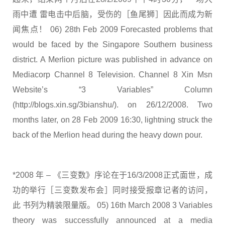
雨中遭 雷电击中后脑，受伤的［鱼尾狮］因此而成为新
闻焦点！ 06) 28th Feb 2009 Forecasted problems that
would be faced by the Singapore Southern business
district. A Merlion picture was published in advance on
Mediacorp Channel 8 Television. Channel 8 Xin Msn
Website’s “3 Variables” Column
(http://blogs.xin.sg/3bianshu/). on 26/12/2008. Two
months later, on 28 Feb 2009 16:30, lightning struck the
back of the Merlion head during the heavy down pour.
*2008 年 – 《三变数》序论在于16/3/2008正式面世，成
功的举行［三变数发布会］同时接受报章记者的访问，
此 书列为精装限量版。 05) 16th March 2008 3 Variables
theory was successfully announced at a media