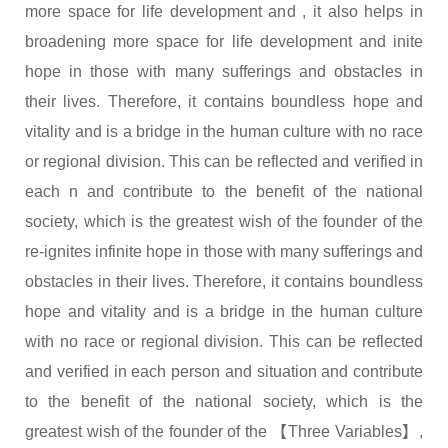
more space for life development and , it also helps in
broadening more space for life development and inite
hope in those with many sufferings and obstacles in
their lives. Therefore, it contains boundless hope and
vitality and is a bridge in the human culture with no race
or regional division. This can be reflected and verified in
each n and contribute to the benefit of the national
society, which is the greatest wish of the founder of the
re-ignites infinite hope in those with many sufferings and
obstacles in their lives. Therefore, it contains boundless
hope and vitality and is a bridge in the human culture
with no race or regional division. This can be reflected
and verified in each person and situation and contribute
to the benefit of the national society, which is the
greatest wish of the founder of the 【Three Variables】,