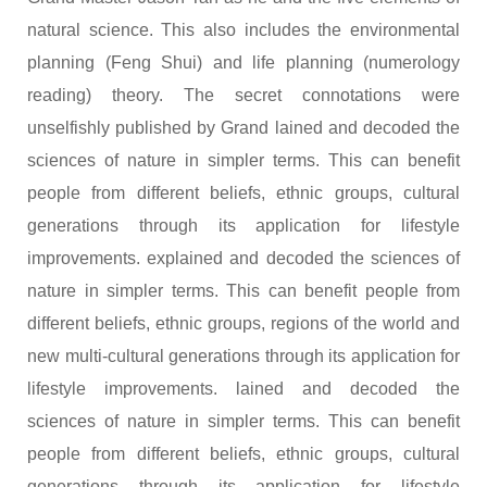
natural science. This also includes the environmental
planning (Feng Shui) and life planning (numerology
reading) theory. The secret connotations were
unselfishly published by Grand lained and decoded the
sciences of nature in simpler terms. This can benefit
people from different beliefs, ethnic groups, cultural
generations through its application for lifestyle
improvements. explained and decoded the sciences of
nature in simpler terms. This can benefit people from
different beliefs, ethnic groups, regions of the world and
new multi-cultural generations through its application for
lifestyle improvements. lained and decoded the
sciences of nature in simpler terms. This can benefit
people from different beliefs, ethnic groups, cultural
generations through its application for lifestyle