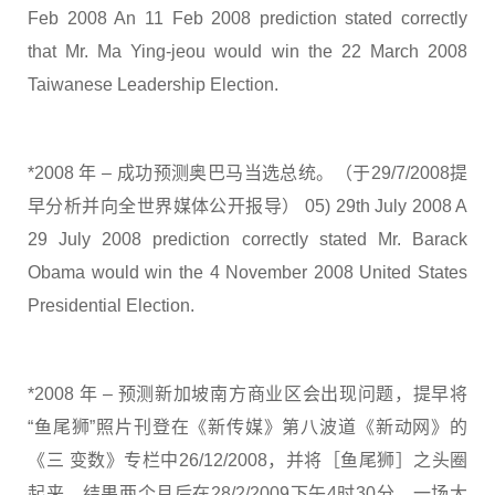
Feb 2008 An 11 Feb 2008 prediction stated correctly
that Mr. Ma Ying-jeou would win the 22 March 2008
Taiwanese Leadership Election.
*2008 年 – 成功预测奥巴马当选总统。（于29/7/2008提
早分析并向全世界媒体公开报导） 05) 29th July 2008 A
29 July 2008 prediction correctly stated Mr. Barack
Obama would win the 4 November 2008 United States
Presidential Election.
*2008 年 – 预测新加坡南方商业区会出现问题，提早将
“鱼尾狮”照片刊登在《新传媒》第八波道《新动网》的
《三 变数》专栏中26/12/2008，并将［鱼尾狮］之头圈
起来，结果两个月后在28/2/2009下午4时30分，一场大