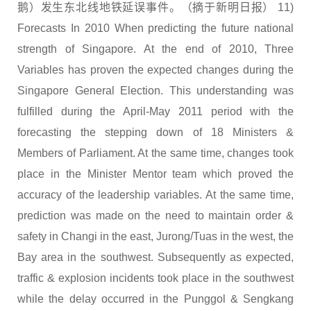
鹅）发生东北线地铁延误事件。（摘于新明日报） 11)
Forecasts In 2010 When predicting the future national
strength of Singapore. At the end of 2010, Three
Variables has proven the expected changes during the
Singapore General Election. This understanding was
fulfilled during the April-May 2011 period with the
forecasting the stepping down of 18 Ministers &
Members of Parliament. At the same time, changes took
place in the Minister Mentor team which proved the
accuracy of the leadership variables. At the same time,
prediction was made on the need to maintain order &
safety in Changi in the east, Jurong/Tuas in the west, the
Bay area in the southwest. Subsequently as expected,
traffic & explosion incidents took place in the southwest
while the delay occurred in the Punggol & Sengkang