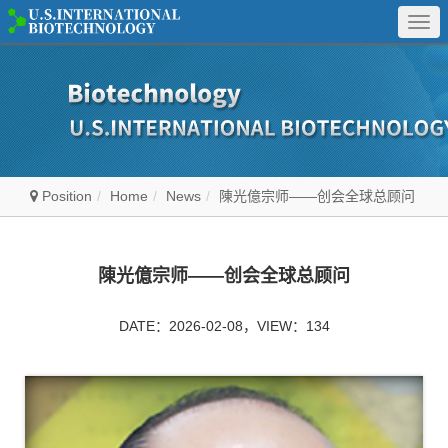
Togg
navi
Position
Home
News
陳光億宗师——创会全球总顾问
陳光億宗师——创会全球总顾问
DATE：2026-02-08，VIEW：134