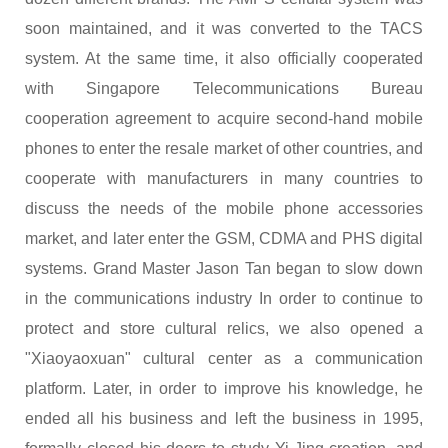
soon maintained, and it was converted to the TACS
system. At the same time, it also officially cooperated
with Singapore Telecommunications Bureau
cooperation agreement to acquire second-hand mobile
phones to enter the resale market of other countries, and
cooperate with manufacturers in many countries to
discuss the needs of the mobile phone accessories
market, and later enter the GSM, CDMA and PHS digital
systems. Grand Master Jason Tan began to slow down
in the communications industry In order to continue to
protect and store cultural relics, we also opened a
"Xiaoyaoxuan" cultural center as a communication
platform. Later, in order to improve his knowledge, he
ended all his business and left the business in 1995,