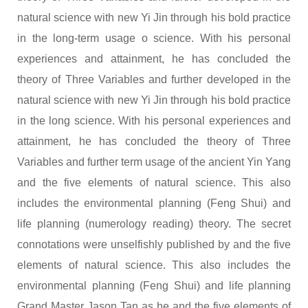
natural science with new Yi Jin through his bold practice
in the long-term usage o science. With his personal
experiences and attainment, he has concluded the
theory of Three Variables and further developed in the
natural science with new Yi Jin through his bold practice
in the long science. With his personal experiences and
attainment, he has concluded the theory of Three
Variables and further term usage of the ancient Yin Yang
and the five elements of natural science. This also
includes the environmental planning (Feng Shui) and
life planning (numerology reading) theory. The secret
connotations were unselfishly published by and the five
elements of natural science. This also includes the
environmental planning (Feng Shui) and life planning
Grand Master Jason Tan as he and the five elements of