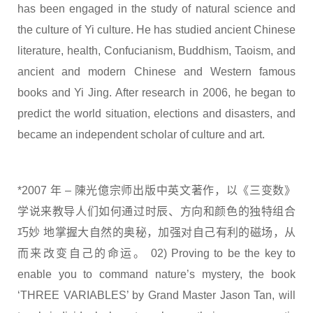
has been engaged in the study of natural science and
the culture of Yi culture. He has studied ancient Chinese
literature, health, Confucianism, Buddhism, Taoism, and
ancient and modern Chinese and Western famous
books and Yi Jing. After research in 2006, he began to
predict the world situation, elections and disasters, and
became an independent scholar of culture and art.
*2007 年 – 陳光億宗师出版中英文著作，以《三变数》
学说来教导人们如何通过时辰、方向和颜色的独特组合
巧妙 地掌握大自然的奥秘，加强对自己有利的磁场，从
而来改变自己的命运。 02) Proving to be the key to
enable you to command nature’s mystery, the book
‘THREE VARIABLES’ by Grand Master Jason Tan, will