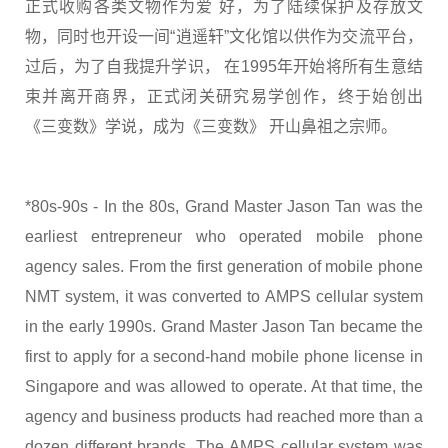
正式收购各类文物作为爱 好，为了陆续保护及存放文
物，同时也开设一间“逍遥轩”文化馆以供作为交流平台，
过后，为了自我提升学识， 在1995年开始将所有生意结
束并离开商界，正式闭关研究易学创作，终于始创出
《三变数》学说，成为《三变数》 开山鼻祖之宗师。
*80s-90s - In the 80s, Grand Master Jason Tan was the
earliest entrepreneur who operated mobile phone
agency sales. From the first generation of mobile phone
NMT system, it was converted to AMPS cellular system
in the early 1990s. Grand Master Jason Tan became the
first to apply for a second-hand mobile phone license in
Singapore and was allowed to operate. At that time, the
agency and business products had reached more than a
dozen different brands. The AMPS cellular system was