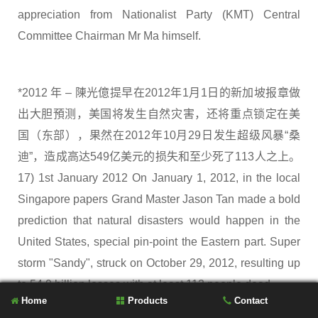
appreciation from Nationalist Party (KMT) Central
Committee Chairman Mr Ma himself.
*2012 年 – 陳光億提早在2012年1月1日的新加坡报章做
出大胆預测，美国将发生自然灾害，还将重点锁定在美
国（东部），果然在2012年10月29日发生超级风暴“桑
迪”，造成高达549亿美元的损失和至少死了113人之上。
17) 1st January 2012 On January 1, 2012, in the local
Singapore papers Grand Master Jason Tan made a bold
prediction that natural disasters would happen in the
United States, special pin-point the Eastern part. Super
storm "Sandy", struck on October 29, 2012, resulting up
to 54.9 billion losses with at least 113 people dead.
Home
Products
Contact