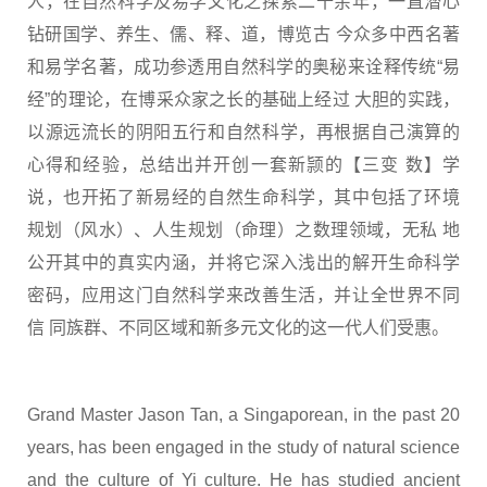
人，在自然科学及易学文化之探索二十余年，一直潜心
钻研国学、养生、儒、释、道，博览古 今众多中西名著
和易学名著，成功参透用自然科学的奥秘来诠释传统“易
经”的理论，在博采众家之长的基础上经过 大胆的实践，
以源远流长的阴阳五行和自然科学，再根据自己演算的
心得和经验，总结出并开创一套新颕的【三变 数】学
说，也开拓了新易经的自然生命科学，其中包括了环境
规划（风水）、人生规划（命理）之数理领域，无私 地
公开其中的真实内涵，并将它深入浅出的解开生命科学
密码，应用这门自然科学来改善生活，并让全世界不同
信 同族群、不同区域和新多元文化的这一代人们受惠。
Grand Master Jason Tan, a Singaporean, in the past 20
years, has been engaged in the study of natural science
and the culture of Yi culture. He has studied ancient