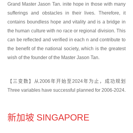
Grand Master Jason Tan. inite hope in those with many
sufferings and obstacles in their lives. Therefore, it
contains boundless hope and vitality and is a bridge in
the human culture with no race or regional division. This
can be reflected and verified in each n and contribute to
the benefit of the national society, which is the greatest
wish of the founder of the Master Jason Tan.
【三变数】从2006年开始至2024年为止，成功规划
Three variables have successful planned for 2006-2024.
新加坡 SINGAPORE