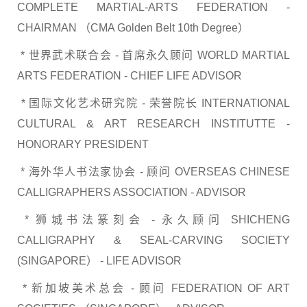
COMPLETE MARTIAL-ARTS FEDERATION -
CHAIRMAN （CMA Golden Belt 10th Degree）
* 世界武术联合会 - 首席永久顾问 WORLD MARTIAL
ARTS FEDERATION - CHIEF LIFE ADVISOR
* 国际文化艺术研究院 - 荣誉院长 INTERNATIONAL
CULTURAL & ART RESEARCH INSTITUTTE -
HONORARY PRESIDENT
* 海外华人书法家协会 - 顾问 OVERSEAS CHINESE
CALLIGRAPHERS ASSOCIATION - ADVISOR
* 狮城书法篆刻会 - 永久顾问 SHICHENG
CALLIGRAPHY & SEAL-CARVING SOCIETY
(SINGAPORE） - LIFE ADVISOR
* 新加坡美术总会 - 顾问 FEDERATION OF ART