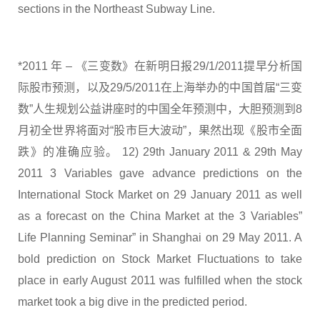
sections in the Northeast Subway Line.
*2011 年 – 《三变数》在新明日报29/1/2011提早分析国
际股市预测，以及29/5/2011在上海举办的中国首届“三变
数”人生规划公益讲座时的中国全年预测中，大胆预测到8
月初全世界将面对“股市巨大波动”，果然出现《股市全面
跌》的准确应验。 12) 29th January 2011 & 29th May
2011 3 Variables gave advance predictions on the
International Stock Market on 29 January 2011 as well
as a forecast on the China Market at the 3 Variables”
Life Planning Seminar” in Shanghai on 29 May 2011. A
bold prediction on Stock Market Fluctuations to take
place in early August 2011 was fulfilled when the stock
market took a big dive in the predicted period.