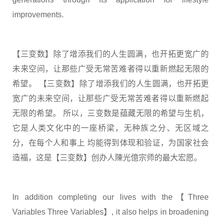
improvements.
【三变数】除了增添我们的人生圆满，也开拓更宽广的
未来空间，让那些广受无常苦难者得以重新燃起无限的
希望。 【三变数】除了增添我们的人生圆满，也开拓更
宽广的未来空间，让那些广受无常苦难者得以重新燃起
无限的希望。 所以，三变数是蕴藏无限的希望与生机，
它是人类文化中的一座桥梁，无种族之分、无区域之
分，在每个人和事上 均能得到体现和验证，为国家社会
造福，这是【三变数】创办人陳光億宗师的最大宏愿。
In addition completing our lives with the【Three
Variables Three Variables】, it also helps in broadening