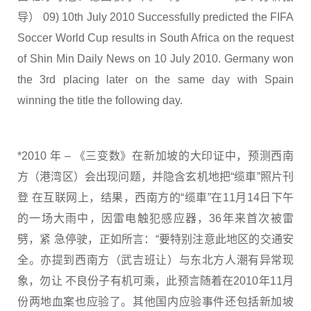
导） 09) 10th July 2010 Successfully predicted the FIFA
Soccer World Cup results in South Africa on the request
of Shin Min Daily News on 10 July 2010. Germany won
the 3rd placing later on the same day with Spain
winning the title the following day.
*2010 年 – 《三变数》在新加坡的大印证中，预测西南
方（港湾区）会出现问题，并隐含玄机地把“缆車”照片刊
登 在互联网上，结果，西南方的“缆車”在11月14日下午
的一场大雨中，因雷电触犯感应器，36年来首次被雷
劈，紧 急停驶，正如所言：“要特别注意此地区的交通安
全。亦提到西南方（武吉班让）与东北方人潮有异常现
象，勿让 不良份子有机可乘，此预言随着在2010年11月
份两地血案也应验了。其他国内应验事件还包括新加坡